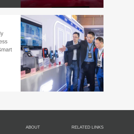
ly
ess
Smart
ABOUT
RELATED LINKS