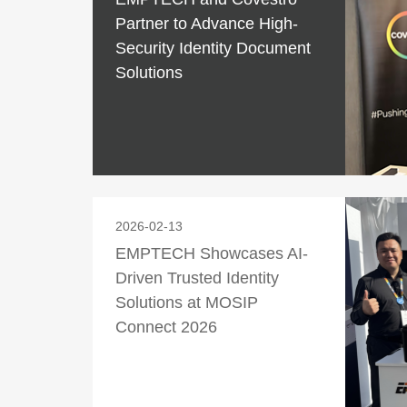
Partner to Advance High-
Security Identity Document
Solutions
2026-02-13
EMPTECH Showcases AI-
Driven Trusted Identity
Solutions at MOSIP
Connect 2026