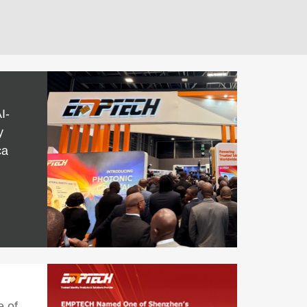
I-
y
ca
 of