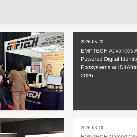
2026-05-20
EMPTECH Advances A
Powered Digital Identit
Ecosystems at ID4Afri
2026
2026-03-19
EMPTECH Named One