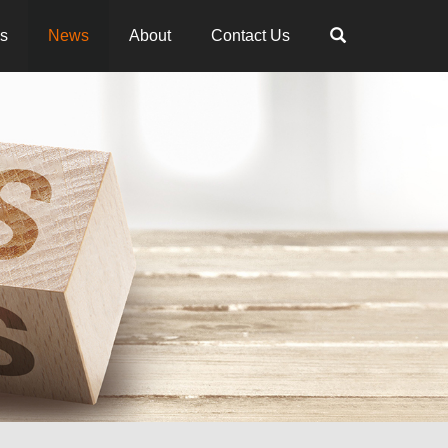
es
News
About
Contact Us