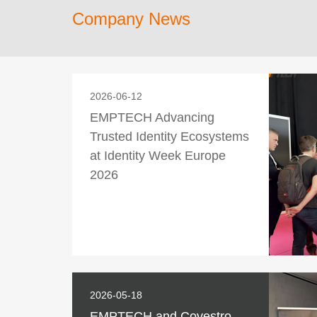
Company News
2026-06-12
EMPTECH Advancing
Trusted Identity Ecosystems
at Identity Week Europe
2026
2026-05-18
EMPTECH and Covestro