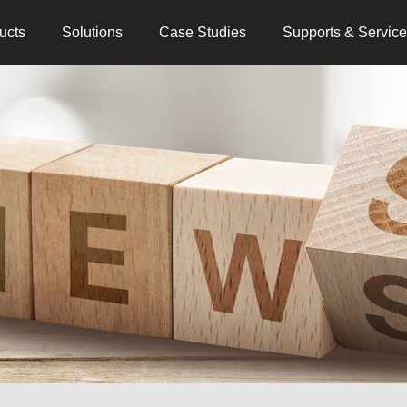
ucts
Solutions
Case Studies
Supports & Servic