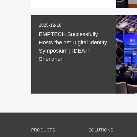
2025-12-18
EMPTECH Successfully
Hosts the 1st Digital Identity
Symposium | IDEA in
Shenzhen
PRODUCTS
SOLUTIONS