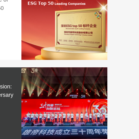
50
sion:
rsary