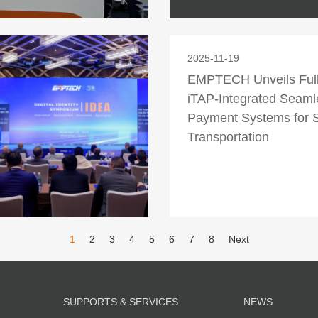
2025-11-19
EMPTECH Unveils Ful
iTAP-Integrated Seaml
Payment Systems for 
Transportation
1
2
3
4
5
6
7
8
Next
SUPPORTS & SERVICES
NEWS