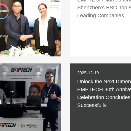
Shenzhen’s ESG Top 
Leading Companies
2025-12-19
Unlock the Next Dimen
EMPTECH 30th Annive
Celebration Concludes
Successfully