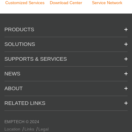
Customized Services
Download Center
Service Network
PRODUCTS
SOLUTIONS
SUPPORTS & SERVICES
NEWS
ABOUT
RELATED LINKS
EMPTECH © 2024
Location
Links
Legal