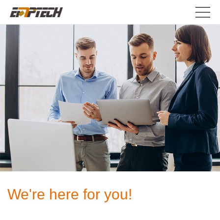
We're here for you!