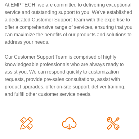
At EMPTECH, we are committed to delivering exceptional
service and outstanding support to you. We've established
a dedicated Customer Support Team with the expertise to
offer a comprehensive range of services, ensuring that you
can maximize the benefits of our products and solutions to
address your needs.
Our Customer Support Team is comprised of highly
knowledgeable professionals who are always ready to
assist you. We can respond quickly to customization
requests, provide pre-sales consultations, assist with
product upgrades, offer on-site support, deliver training,
and fulfill other customer service needs.